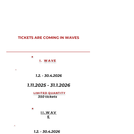
TICKETS ARE COMING IN WAVES
I. WAVE
1.2. - 30.4.2026
1.11.2025 - 31.1.2026
LIMITED QUANTITY
350 tickets
II.WAV
E
1.2. - 30.4.2026