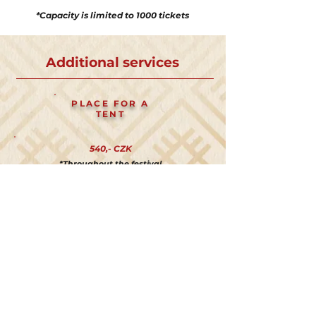
*Capacity is limited to 1000 tickets
Additional services
PLACE FOR A
TENT
540,- CZK
*Throughout the festival
PARKING
540,- CZK
*Throughout the festival
GLAMPING
TENT