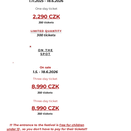
1.11.2025 - 18.6.2026
One-day ticket
2,290 CZK
350 tickets
LIMITED QUANTITY
300 tickets
ON THE
SPOT
On sale
1.5. - 18.6.2026
Three-day ticket
8,990 CZK
350 tickets
Three-day ticket
8,990 CZK
350 tickets
!!! The entrance to the festival is
free for children
under 13
, so you don't have to pay for their tickets!!!