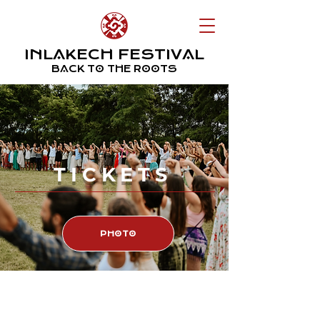
INLAKECH FESTIVAL
BACK TO THE ROOTS
TICKETS
PHOTO