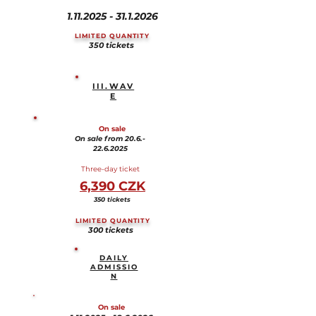
1.11.2025 - 31.1.2026
LIMITED QUANTITY
350 tickets
III.WAV
E
On sale
On sale from 20.6.-
22.6.2025
Three-day ticket
6,390 CZK
350 tickets
LIMITED QUANTITY
300 tickets
DAILY
ADMISSIO
N
On sale