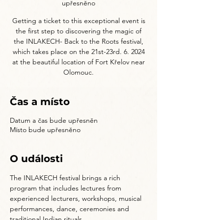
upřesněno
Getting a ticket to this exceptional event is
the first step to discovering the magic of
the INLAKECH- Back to the Roots festival,
which takes place on the 21st-23rd. 6. 2024
at the beautiful location of Fort Křelov near
Olomouc.
Čas a místo
Datum a čas bude upřesněn
Místo bude upřesněno
O události
The INLAKECH festival brings a rich 
program that includes lectures from 
experienced lecturers, workshops, musical 
performances, dance, ceremonies and 
traditional Indian rituals.