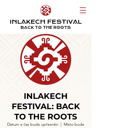
INLAKECH FESTIVAL
BACK TO THE ROOTS
INLAKECH
FESTIVAL: BACK
TO THE ROOTS
Datum a čas bude upřesněn
  |  
Místo bude