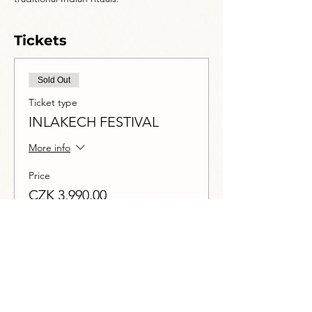
Tickets
Sold Out
Ticket type
INLAKECH FESTIVAL
More info
Price
CZK 3,990.00
DPH included
This event is sold out
Share this event