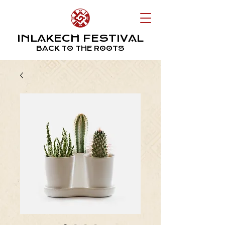
INLAKECH FESTIVAL
BACK TO THE ROOTS