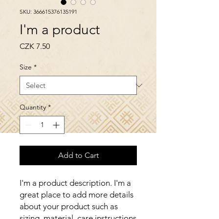
SKU: 366615376135191
I'm a product
Price
CZK 7.50
Size
*
Quantity
*
Add to Cart
I'm a product description. I'm a 
great place to add more details 
about your product such as 
sizing, material, care instructions 